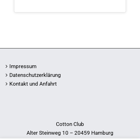
Impressum
Datenschutzerklärung
Kontakt und Anfahrt
Cotton Club
Alter Steinweg 10 – 20459 Hamburg