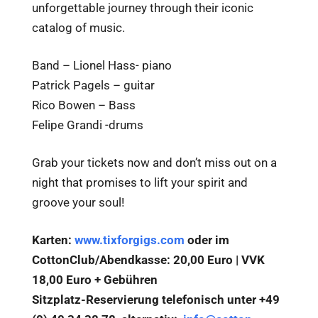
unforgettable journey through their iconic
catalog of music.
Band – Lionel Hass- piano
Patrick Pagels – guitar
Rico Bowen – Bass
Felipe Grandi -drums
Grab your tickets now and don’t miss out on a
night that promises to lift your spirit and
groove your soul!
Karten:
www.tixforgigs.com
oder im
CottonClub/Abendkasse: 20,00 Euro | VVK
18,00 Euro + Gebühren
Sitzplatz-Reservierung telefonisch unter +49