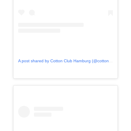
A post shared by Cotton Club Hamburg (@cotton_club_hamburg)