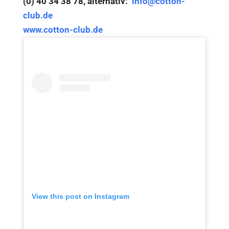
(0) 40 34 38 78, alternativ:
info@cotton-
club.de
www.cotton-club.de
View this post on Instagram