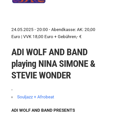
24.05.2025 - 20:00 -
Abendkasse: AK: 20,00
Euro | VVK 18,00 Euro + Gebühren,- €
ADI WOLF AND BAND
playing NINA SIMONE &
STEVIE WONDER
-
Souljazz + Afrobeat
ADI WOLF AND BAND PRESENTS