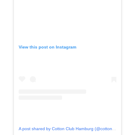
View this post on Instagram
A post shared by Cotton Club Hamburg (@cotton_club_hamburg)