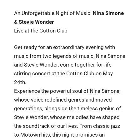
An Unforgettable Night of Music:
Nina Simone
& Stevie Wonder
Live at the Cotton Club
Get ready for an extraordinary evening with
music from two legends of music, Nina Simone
and Stevie Wonder, come together for life
stirring concert at the Cotton Club on May
24th.
Experience the powerful soul of Nina Simone,
whose voice redefined genres and moved
generations, alongside the timeless genius of
Stevie Wonder, whose melodies have shaped
the soundtrack of our lives. From classic jazz
to Motown hits, this night promises an