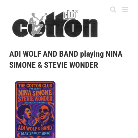
Skip
to
content
ADI WOLF AND BAND playing NINA
SIMONE & STEVIE WONDER