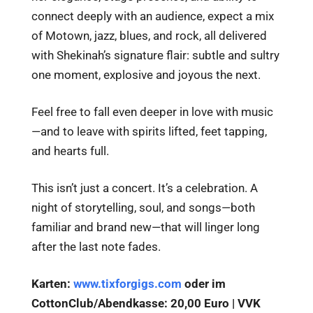
connect deeply with an audience, expect a mix
of Motown, jazz, blues, and rock, all delivered
with Shekinah’s signature flair: subtle and sultry
one moment, explosive and joyous the next.
Feel free to fall even deeper in love with music
—and to leave with spirits lifted, feet tapping,
and hearts full.
This isn’t just a concert. It’s a celebration. A
night of storytelling, soul, and songs—both
familiar and brand new—that will linger long
after the last note fades.
Karten:
www.tixforgigs.com
oder im
CottonClub/Abendkasse: 20,00 Euro | VVK