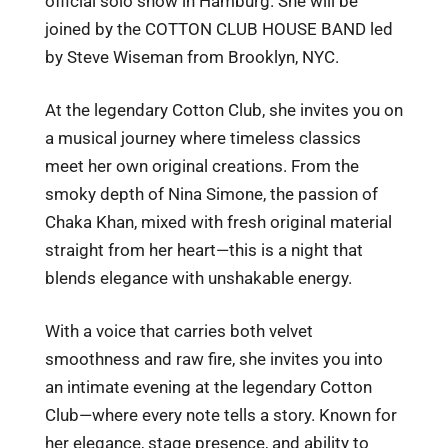
official solo show in Hamburg. She will be
joined by the COTTON CLUB HOUSE BAND led
by Steve Wiseman from Brooklyn, NYC.
At the legendary Cotton Club, she invites you on
a musical journey where timeless classics
meet her own original creations. From the
smoky depth of Nina Simone, the passion of
Chaka Khan, mixed with fresh original material
straight from her heart—this is a night that
blends elegance with unshakable energy.
With a voice that carries both velvet
smoothness and raw fire, she invites you into
an intimate evening at the legendary Cotton
Club—where every note tells a story. Known for
her elegance, stage presence, and ability to