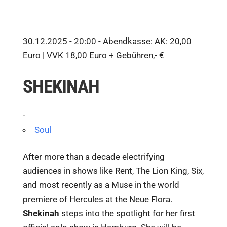
30.12.2025 - 20:00 -
Abendkasse: AK: 20,00
Euro | VVK 18,00 Euro + Gebühren,- €
SHEKINAH
-
Soul
After more than a decade electrifying
audiences in shows like Rent, The Lion King, Six,
and most recently as a Muse in the world
premiere of Hercules at the Neue Flora.
Shekinah
steps into the spotlight for her first