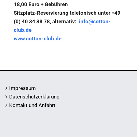
18,00 Euro + Gebühren
Sitzplatz-Reservierung telefonisch unter +49
(0) 40 34 38 78, alternativ:
info@cotton-
club.de
www.cotton-club.de
Impressum
Datenschutzerklärung
Kontakt und Anfahrt